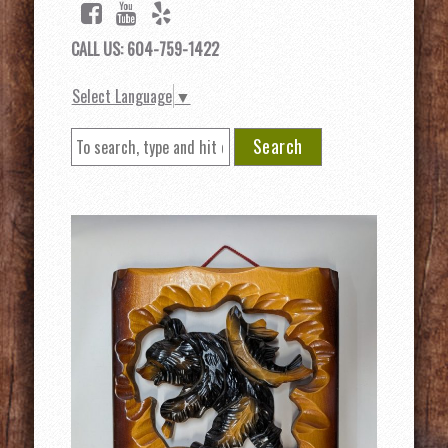
CALL US: 604-759-1422
Select Language
▼
Search