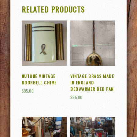
RELATED PRODUCTS
NUTONE VINTAGE
VINTAGE BRASS MADE
DOORBELL CHIME
IN ENGLAND
BEDWARMER BED PAN
$
95.00
$
95.00