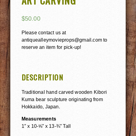
ART CARVING
$
50.00
Please contact us at
antiquealleymovieprops@gmail.com to
reserve an item for pick-up!
DESCRIPTION
Traditional hand carved wooden Kibori
Kuma bear sculpture originating from
Hokkaido, Japan.
Measurements
1″ x 10-⅝” x 13-¾” Tall