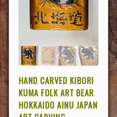
HAND CARVED KIBORI
KUMA FOLK ART BEAR
HOKKAIDO AINU JAPAN