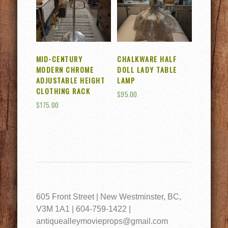
MID-CENTURY
CHALKWARE HALF
MODERN CHROME
DOLL LADY TABLE
ADJUSTABLE HEIGHT
LAMP
CLOTHING RACK
$
95.00
$
175.00
605 Front Street | New Westminster, BC,
V3M 1A1 | 604-759-1422 |
antiquealleymovieprops@gmail.com