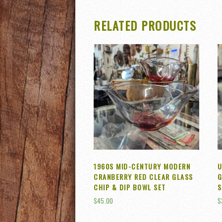
RELATED PRODUCTS
1960S MID-CENTURY MODERN
U
CRANBERRY RED CLEAR GLASS
G
CHIP & DIP BOWL SET
S
$
45.00
$