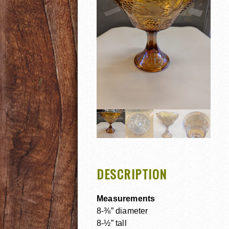
DESCRIPTION
Measurements
8-⅜” diameter
8-½” tall