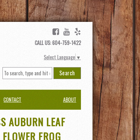
CALL US: 604-759-1422
Select Language
▼
Search
CONTACT
ABOUT
SS AUBURN LEAF
 FLOWER FROG