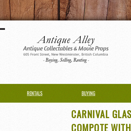
RENTALS
BUYING
CARNIVAL GLA
COMPOTE WITH