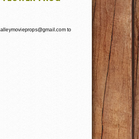
uealleymovieprops@gmail.com to