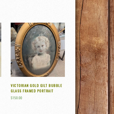
VICTORIAN GOLD GILT BUBBLE
GLASS FRAMED PORTRAIT
$
150.00