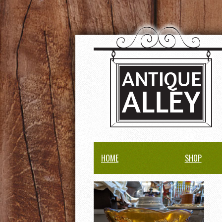
HOME
SHOP