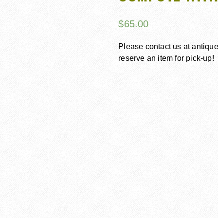
$
65.00
Please contact us at antiq
reserve an item for pick-up!