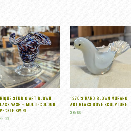
NIQUE STUDIO ART BLOWN
1970’S HAND BLOWN MURANO
LASS VASE – MULTI-COLOUR
ART GLASS DOVE SCULPTURE
PECKLE SWIRL
$
75.00
35.00