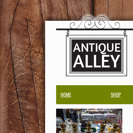
HOME
SHOP