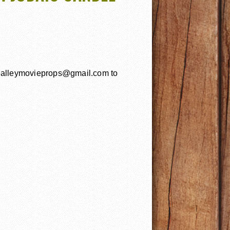
uealleymovieprops@gmail.com to