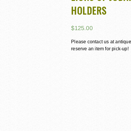
HOLDERS
$
125.00
Please contact us at antiq
reserve an item for pick-up!