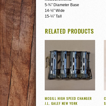
5-¾” Diameter Base
14-½” Wide
15-¼” Tall
RELATED PRODUCTS
MCGILL HIGH SPEED CHANGER
C
J.L. GALEF NEW YORK
S