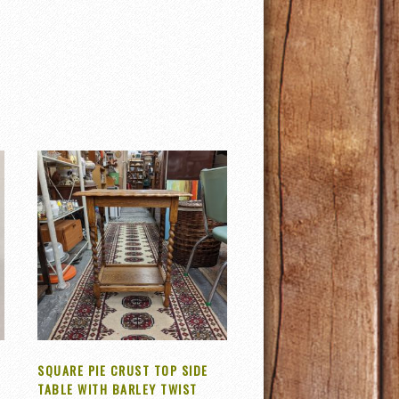
SQUARE PIE CRUST TOP SIDE
TABLE WITH BARLEY TWIST