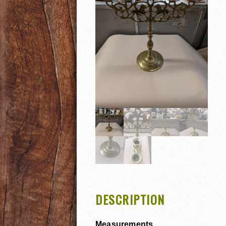
DESCRIPTION
Measurements