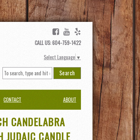
CALL US: 604-759-1422
Select Language
▼
Search
CONTACT
ABOUT
CH CANDELABRA
H JUDAIC CANDLE