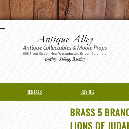
RENTALS
BUYING
BRASS 5 BRAN
LIONS OF JUDA