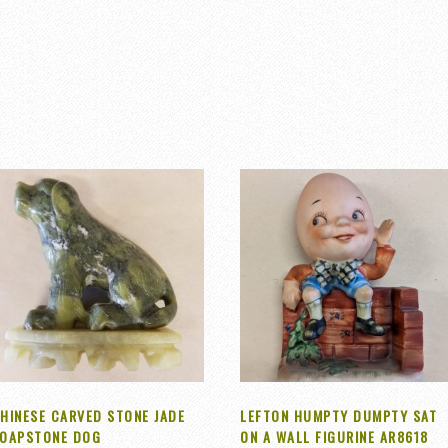
HINESE CARVED STONE JADE
LEFTON HUMPTY DUMPTY SAT
OAPSTONE DOG
ON A WALL FIGURINE AR8618