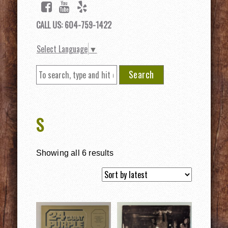
CALL US: 604-759-1422
Select Language
▼
Search
S
Showing all 6 results