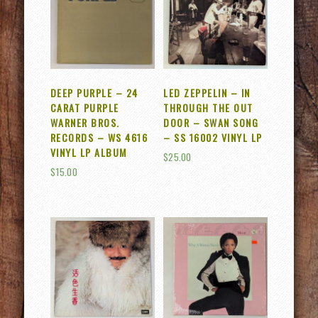
DEEP PURPLE – 24
LED ZEPPELIN – IN
CARAT PURPLE
THROUGH THE OUT
WARNER BROS.
DOOR – SWAN SONG
RECORDS – WS 4616
– SS 16002 VINYL LP
VINYL LP ALBUM
$
25.00
$
15.00