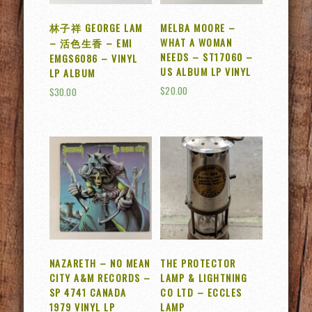
林子祥 GEORGE LAM
MELBA MOORE –
WHAT A WOMAN
– 活色生香 – EMI
NEEDS – ST17060 –
EMGS6086 – VINYL
US ALBUM LP VINYL
LP ALBUM
$
20.00
$
30.00
NAZARETH – NO MEAN
THE PROTECTOR
CITY A&M RECORDS –
LAMP & LIGHTNING
SP 4741 CANADA
CO LTD – ECCLES
1979 VINYL LP
LAMP