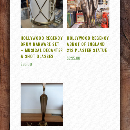
HOLLYWOOD REGENCY
HOLLYWOOD REGENCY
DRUM BARWARE SET
ABBOT OF ENGLAND
– MUSICAL DECANTER
212 PLASTER STATUE
& SHOT GLASSES
$
295.00
$
95.00