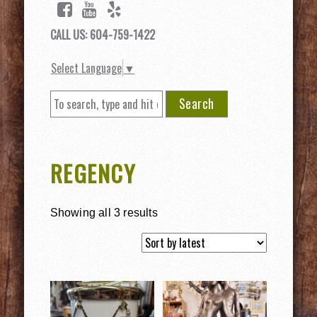
CALL US: 604-759-1422
Select Language
▼
Search
REGENCY
Showing all 3 results