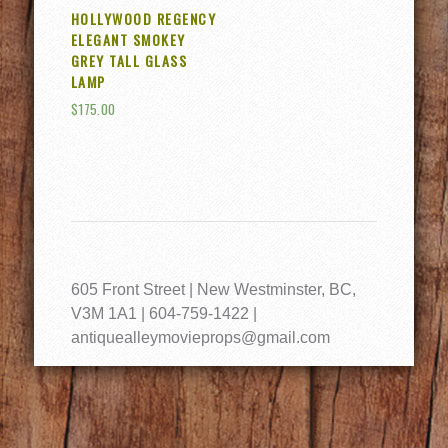
HOLLYWOOD REGENCY
ELEGANT SMOKEY
GREY TALL GLASS
LAMP
$
175.00
605 Front Street | New Westminster, BC,
V3M 1A1 | 604-759-1422 |
antiquealleymovieprops@gmail.com