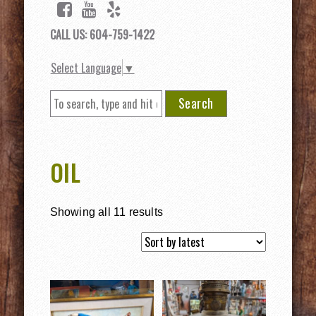
CALL US: 604-759-1422
Select Language
▼
Search
OIL
Showing all 11 results