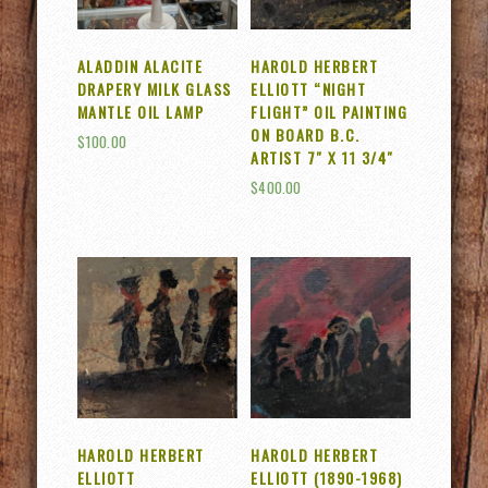
ALADDIN ALACITE
HAROLD HERBERT
DRAPERY MILK GLASS
ELLIOTT “NIGHT
MANTLE OIL LAMP
FLIGHT” OIL PAINTING
ON BOARD B.C.
$
100.00
ARTIST 7″ X 11 3/4″
$
400.00
HAROLD HERBERT
HAROLD HERBERT
ELLIOTT
ELLIOTT (1890-1968)