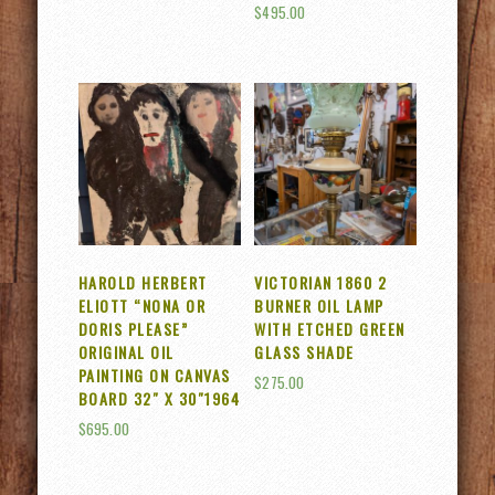
$
495.00
HAROLD HERBERT
VICTORIAN 1860 2
ELIOTT “NONA OR
BURNER OIL LAMP
DORIS PLEASE”
WITH ETCHED GREEN
ORIGINAL OIL
GLASS SHADE
PAINTING ON CANVAS
$
275.00
BOARD 32″ X 30″1964
$
695.00