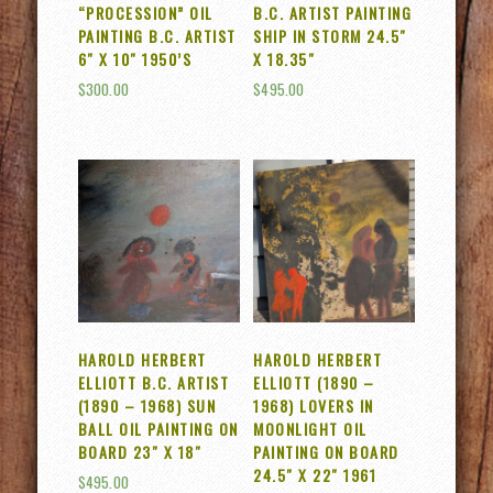
“PROCESSION” OIL
B.C. ARTIST PAINTING
PAINTING B.C. ARTIST
SHIP IN STORM 24.5″
6″ X 10″ 1950’S
X 18.35″
$
300.00
$
495.00
HAROLD HERBERT
HAROLD HERBERT
ELLIOTT B.C. ARTIST
ELLIOTT (1890 –
(1890 – 1968) SUN
1968) LOVERS IN
BALL OIL PAINTING ON
MOONLIGHT OIL
BOARD 23″ X 18″
PAINTING ON BOARD
24.5″ X 22″ 1961
$
495.00