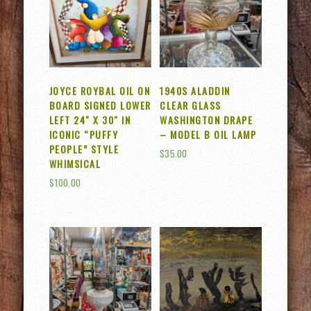
JOYCE ROYBAL OIL ON
1940S ALADDIN
BOARD SIGNED LOWER
CLEAR GLASS
LEFT 24″ X 30″ IN
WASHINGTON DRAPE
ICONIC “PUFFY
– MODEL B OIL LAMP
PEOPLE” STYLE
$
35.00
WHIMSICAL
$
100.00