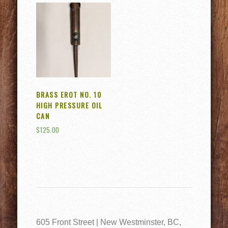
BRASS EROT NO. 10
HIGH PRESSURE OIL
CAN
$
125.00
605 Front Street | New Westminster, BC,