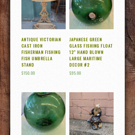
ANTIQUE VICTORIAN
JAPANESE GREEN
CAST IRON
GLASS FISHING FLOAT
FISHERMAN FISHING
12″ HAND BLOWN
FISH UMBRELLA
LARGE MARITIME
STAND
DECOR #2
$
150.00
$
95.00