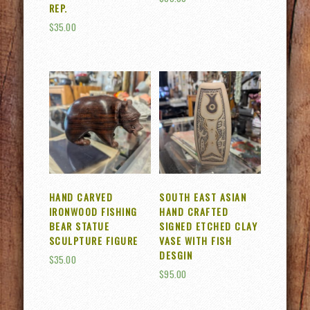
REP.
$
35.00
HAND CARVED
SOUTH EAST ASIAN
IRONWOOD FISHING
HAND CRAFTED
BEAR STATUE
SIGNED ETCHED CLAY
SCULPTURE FIGURE
VASE WITH FISH
DESGIN
$
35.00
$
95.00