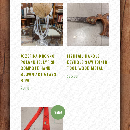
JOZEFINA KROSNO
FISHTAIL HANDLE
POLAND JELLYFISH
KEYHOLE SAW JOINER
COMPOTE HAND
TOOL WOOD METAL
BLOWN ART GLASS
$
75.00
BOWL
$
75.00
Sale!