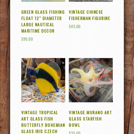
GREEN GLASS FISHING
VINTAGE CHINESE
FLOAT 12″ DIAMETER
FISHERMAN FIGURINE
LARGE NAUTICAL
$
45.00
MARITIME DECOR
$
95.00
VINTAGE TROPICAL
VINTAGE MURANO ART
ART GLASS FISH
GLASS STARFISH
BUTTERFLY BOHEMIAN
BOWL
GLASS IRIS CZECH
$
35.00