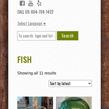
CALL US: 604-759-1422
Select Language
▼
Search
FISH
Showing all 11 results