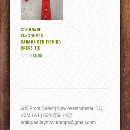
COCHRANE
VANCOUVER –
CANADA RED FISHING
DRESS TIE
$
25.00
$
5.00
605 Front Street | New Westminster, BC,
V3M 1A1 | 604-759-1422 |
antiquealleymovieprops@gmail.com