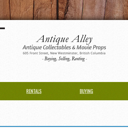
RENTALS
BUYING