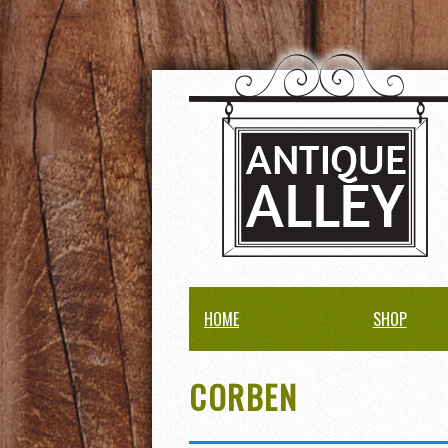
HOME
SHOP
CORBEN