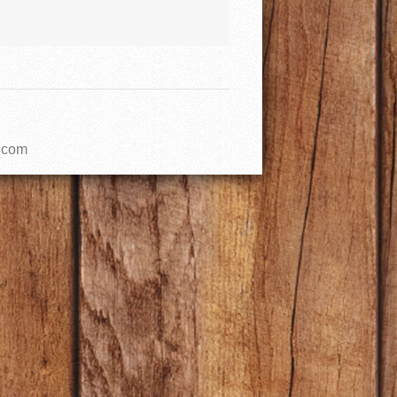
l.com