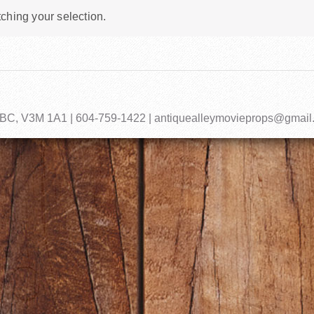
ching your selection.
, BC, V3M 1A1 | 604-759-1422 | antiquealleymovieprops@gmai