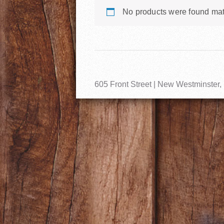
No products were found mat
605 Front Street | New Westminster