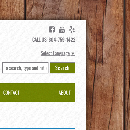
CALL US: 604-759-1422
Select Language
▼
Search
CONTACT
ABOUT