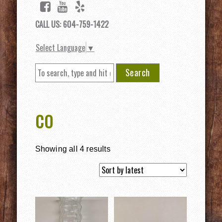
CALL US: 604-759-1422
Select Language
▼
Search
CO
Showing all 4 results