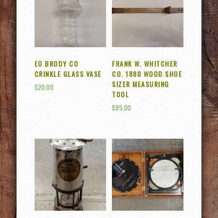
EO BRODY CO
FRANK W. WHITCHER
CRINKLE GLASS VASE
CO. 1880 WOOD SHOE
SIZER MEASURING
$
20.00
TOOL
$
95.00