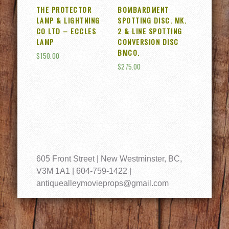
THE PROTECTOR
BOMBARDMENT
LAMP & LIGHTNING
SPOTTING DISC. MK.
CO LTD – ECCLES
2 & LINE SPOTTING
LAMP
CONVERSION DISC
BMCO.
$
150.00
$
275.00
605 Front Street | New Westminster, BC,
V3M 1A1 | 604-759-1422 |
antiquealleymovieprops@gmail.com