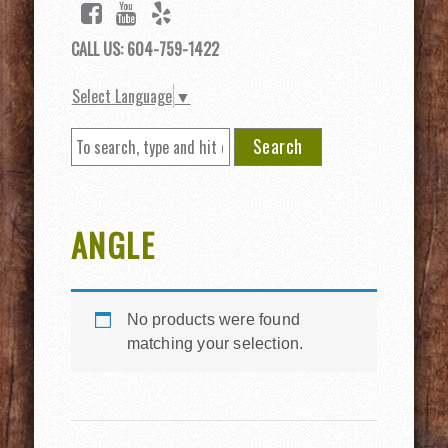
CALL US: 604-759-1422
Select Language
▼
Search
ANGLE
No products were found
matching your selection.