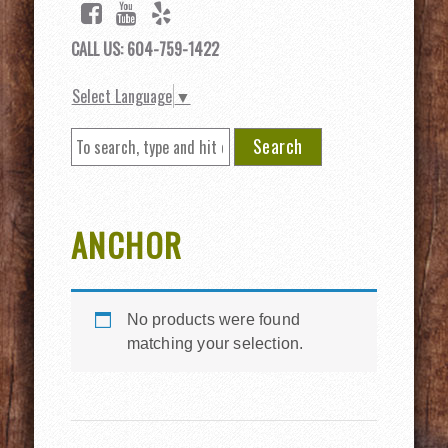
CALL US: 604-759-1422
Select Language
▼
Search
ANCHOR
No products were found
matching your selection.