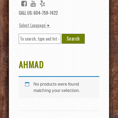
CALL US: 604-759-1422
Select Language
▼
Search
AHMAD
No products were found
matching your selection.